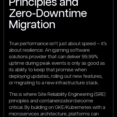
Principles and
Zero-Downtime
Migration
True performance isn’t just about speed — it’s
about resilience. An igaming software
solutions provider that can deliver 99.99%
uptime during peak events is only as good as
its ability to keep that promise when
deploying updates, rolling out new features,
or migrating to a new infrastructure stack.
This is where Site Reliability Engineering (SRE)
principles and containerization become
critical. By building on GKE/Kubernetes with a
microservices architecture, platforms can