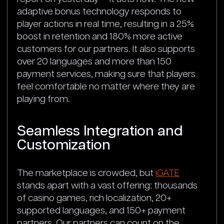
adaptive bonus technology responds to
player actions in real time, resulting in a 25%
boost in retention and 180% more active
customers for our partners. It also supports
over 20 languages and more than 150
payment services, making sure that players
feel comfortable no matter where they are
playing from.
Seamless Integration and
Customization
The marketplace is crowded, but
iGATE
stands apart with a vast offering: thousands
of casino games, rich localization, 20+
supported languages, and 150+ payment
partners. Our partners can count on the