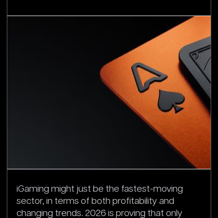
iGaming might just be the fastest-moving
sector, in terms of both profitability and
changing trends. 2026 is proving that only