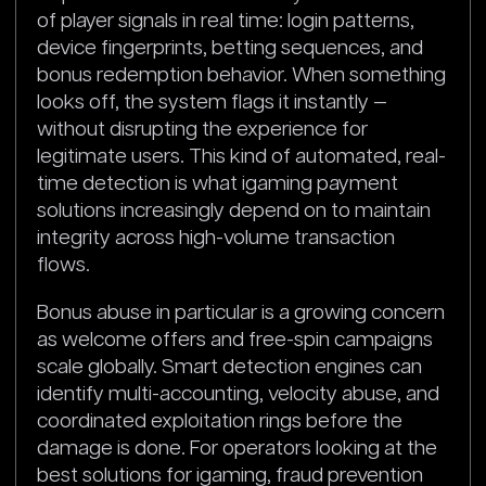
of player signals in real time: login patterns,
device fingerprints, betting sequences, and
bonus redemption behavior. When something
looks off, the system flags it instantly —
without disrupting the experience for
legitimate users. This kind of automated, real-
time detection is what igaming payment
solutions increasingly depend on to maintain
integrity across high-volume transaction
flows.
Bonus abuse in particular is a growing concern
as welcome offers and free-spin campaigns
scale globally. Smart detection engines can
identify multi-accounting, velocity abuse, and
coordinated exploitation rings before the
damage is done. For operators looking at the
best solutions for igaming, fraud prevention