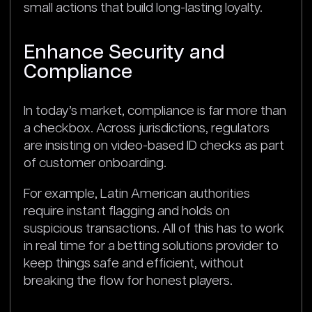
small actions that build long-lasting loyalty.
Enhance Security and
Compliance
In today’s market, compliance is far more than
a checkbox. Across jurisdictions, regulators
are insisting on video-based ID checks as part
of customer onboarding.
For example, Latin American authorities
require instant flagging and holds on
suspicious transactions. All of this has to work
in real time for a betting solutions provider to
keep things safe and efficient, without
breaking the flow for honest players.