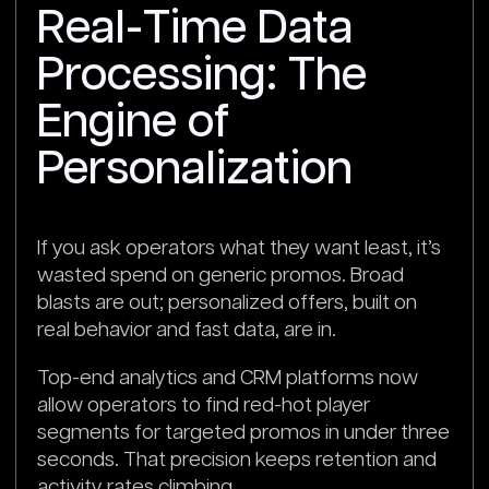
Real-Time Data
Processing: The
Engine of
Personalization
If you ask operators what they want least, it’s
wasted spend on generic promos. Broad
blasts are out; personalized offers, built on
real behavior and fast data, are in.
Top-end analytics and CRM platforms now
allow operators to find red-hot player
segments for targeted promos in under three
seconds. That precision keeps retention and
activity rates climbing.