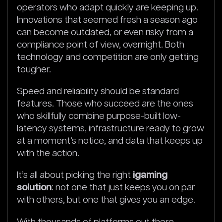
operators who adapt quickly are keeping up.
Innovations that seemed fresh a season ago
can become outdated, or even risky from a
compliance point of view, overnight. Both
technology and competition are only getting
tougher.
Speed and reliability should be standard
features. Those who succeed are the ones
who skillfully combine purpose-built low-
latency systems, infrastructure ready to grow
at a moment’s notice, and data that keeps up
with the action.
It’s all about picking the right
igaming
solution
: not one that just keeps you on par
with others, but one that gives you an edge.