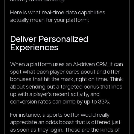
Here is what real-time data capabilities
actually mean for your platform:
Deliver Personalized
Experiences
When a platform uses an AI-driven CRM, it can
spot what each player cares about and offer
bonuses that hit the mark, right on time. Think
about sending out a targeted bonus that lines
up with a player’s recent activity, and
conversion rates can climb by up to 33%.
For instance, a sports bettor would really
appreciate an odds boost that is offered just
as soon as they log in. These are the kinds of