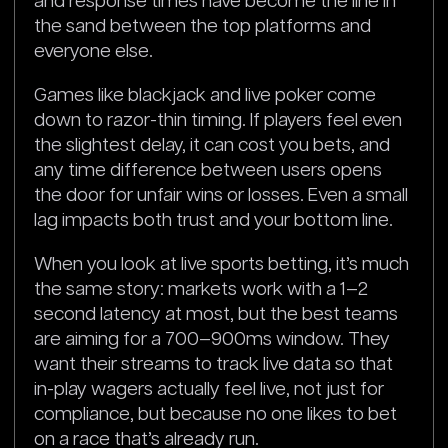
and response times have become the line in
the sand between the top platforms and
everyone else.
Games like blackjack and live poker come
down to razor-thin timing. If players feel even
the slightest delay, it can cost you bets, and
any time difference between users opens
the door for unfair wins or losses. Even a small
lag impacts both trust and your bottom line.
When you look at live sports betting, it’s much
the same story: markets work with a 1–2
second latency at most, but the best teams
are aiming for a 700–900ms window. They
want their streams to track live data so that
in-play wagers actually feel live, not just for
compliance, but because no one likes to bet
on a race that’s already run.