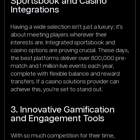
Sportsbook and Casino
Integrations
Having a wide selection isn’t just a luxury; it’s
about meeting players wherever their
interests are. Integrated sportsbook and
casino options are proving crucial. These days,
the best platforms deliver over 800,000 pre-
match and 1 million live events each year,
complete with flexible balance and reward
transfers. If a casino solutions provider can
achieve this, you’re set to stand out.
3. Innovative Gamification
and Engagement Tools
With so much competition for their time,