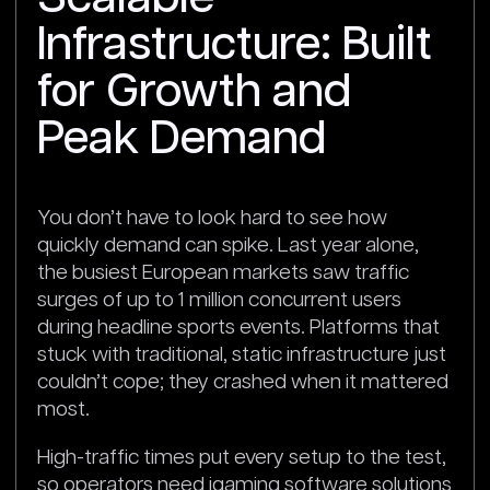
Infrastructure: Built
for Growth and
Peak Demand
You don’t have to look hard to see how
quickly demand can spike. Last year alone,
the busiest European markets saw traffic
surges of up to 1 million concurrent users
during headline sports events. Platforms that
stuck with traditional, static infrastructure just
couldn’t cope; they crashed when it mattered
most.
High-traffic times put every setup to the test,
so operators need igaming software solutions