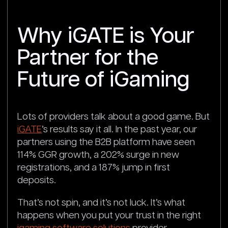
Why iGATE is Your
Partner for the
Future of iGaming
Lots of providers talk about a good game. But
iGATE
’s results say it all. In the past year, our
partners using the B2B platform have seen
114% GGR growth, a 202% surge in new
registrations, and a 187% jump in first
deposits.
That’s not spin, and it’s not luck. It’s what
happens when you put your trust in the right