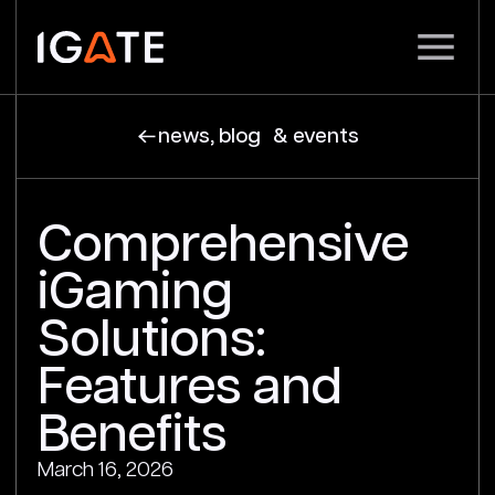
news, blog & events
Comprehensive
iGaming
Solutions:
Features and
Benefits
March 16, 2026