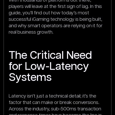
With thousands of platforms out there,
players will leave at the first sign of lag. In this
guide, you’ll find out how today’s most
successful iGaming technology is being built,
and why smart operators are relying on it for
real business growth.
The Critical Need
for Low-Latency
Systems
Latency isn’t just a technical detail; it’s the
factor that can make or break conversions.
Across the industry, sub-500ms transaction