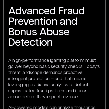
Advanced Fraud
Prevention and
Bonus Abuse
Detection
A high-performance igaming platform must
go well beyond basic security checks. Today’s
threat landscape demands proactive,
intelligent protection — and that means
leveraging predictive analytics to detect
sophisticated fraud patterns and bonus
abuse before they impact revenue.
AI-powered models can analyze thousands