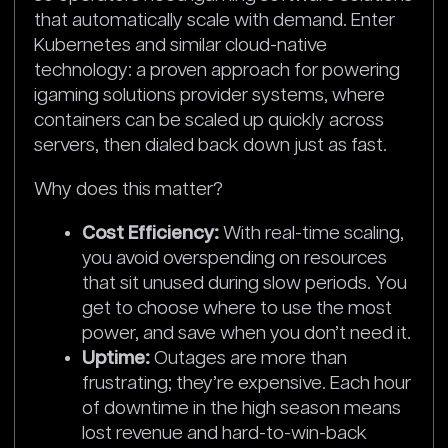
that automatically scale with demand. Enter
Kubernetes and similar cloud-native
technology: a proven approach for powering
igaming solutions provider systems, where
containers can be scaled up quickly across
servers, then dialed back down just as fast.
Why does this matter?
Cost Efficiency:
With real-time scaling,
you avoid overspending on resources
that sit unused during slow periods. You
get to choose where to use the most
power, and save when you don’t need it.
Uptime:
Outages are more than
frustrating; they’re expensive. Each hour
of downtime in the high season means
lost revenue and hard-to-win-back