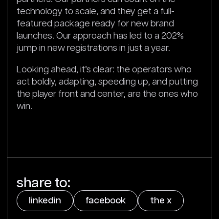
technology to scale, and they get a full-
featured package ready for new brand
launches. Our approach has led to a 202%
jump in new registrations in just a year.
Looking ahead, it’s clear: the operators who
act boldly, adapting, speeding up, and putting
the player front and center, are the ones who
win.
share to:
linkedin
facebook
the x