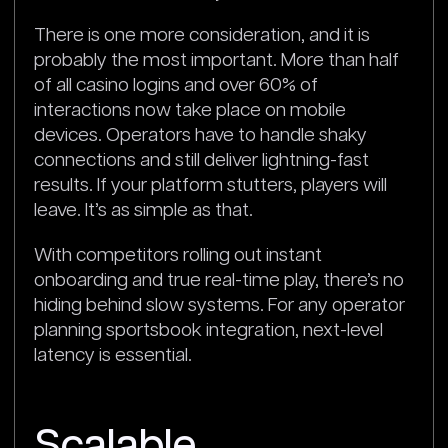
There is one more consideration, and it is
probably the most important. More than half
of all casino logins and over 60% of
interactions now take place on mobile
devices. Operators have to handle shaky
connections and still deliver lightning-fast
results. If your platform stutters, players will
leave. It’s as simple as that.
With competitors rolling out instant
onboarding and true real-time play, there’s no
hiding behind slow systems. For any operator
planning sportsbook integration, next-level
latency is essential.
Scalable