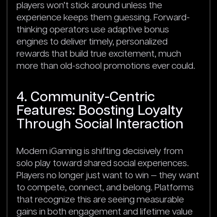
players won’t stick around unless the
experience keeps them guessing. Forward-
thinking operators use adaptive bonus
engines to deliver timely, personalized
rewards that build true excitement, much
more than old-school promotions ever could.
4. Community-Centric
Features: Boosting Loyalty
Through Social Interaction
Modern iGaming is shifting decisively from
solo play toward shared social experiences.
Players no longer just want to win — they want
to compete, connect, and belong. Platforms
that recognize this are seeing measurable
gains in both engagement and lifetime value