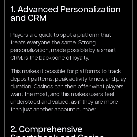
1. Advanced Personalization
and CRM
Players are quick to spot a platform that
treats everyone the same. Strong
personalization, made possible by a smart
CRM, is the backbone of loyalty.
This makes it possible for platforms to track
deposit patterns, peak activity times, and play
duration. Casinos can then offer what players
want the most, and this makes users feel
understood and valued, as if they are more
than just another account number.
2. Comprehensive