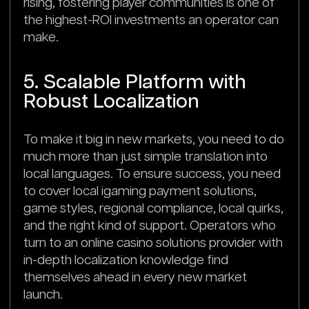
rising, fostering player communities is one of
the highest-ROI investments an operator can
make.
5. Scalable Platform with
Robust Localization
To make it big in new markets, you need to do
much more than just simple translation into
local languages. To ensure success, you need
to cover local igaming payment solutions,
game styles, regional compliance, local quirks,
and the right kind of support. Operators who
turn to an online casino solutions provider with
in-depth localization knowledge find
themselves ahead in every new market
launch.