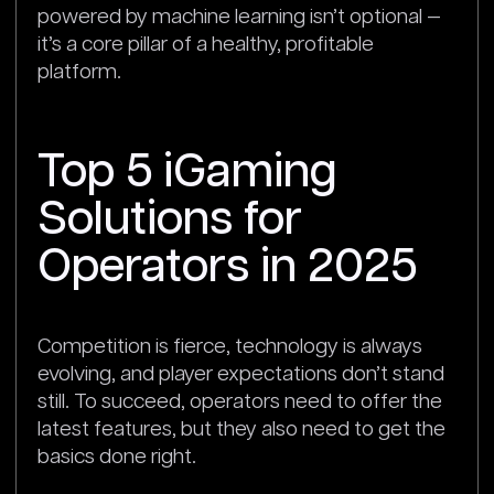
powered by machine learning isn’t optional —
it’s a core pillar of a healthy, profitable
platform.
Top 5 iGaming
Solutions for
Operators in 2025
Competition is fierce, technology is always
evolving, and player expectations don’t stand
still. To succeed, operators need to offer the
latest features, but they also need to get the
basics done right.