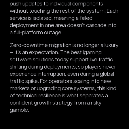
push updates to individual components
without touching the rest of the system. Each
service is isolated, meaning a failed
deployment in one area doesn’t cascade into
a full-platform outage.
Zero-downtime migration is no longer a luxury
— it’s an expectation. The best igaming
software solutions today support live traffic
shifting during deployments, so players never
experience interruption, even during a global
traffic spike. For operators scaling into new
markets or upgrading core systems, this kind
of technical resilience is what separates a
confident growth strategy from a risky
gamble.