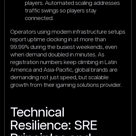
players. Automated scaling addresses
traffic swings so players stay
connected.
Operators using modern infrastructure setups
report uptime clocking in at more than
99.99% during the busiest weekends, even
when demand doubled in minutes. As
registration numbers keep climbing in Latin
America and Asia-Pacific, global brands are
demanding not just speed, but scalable
growth from their igaming solutions provider.
Technical
Resilience: SRE