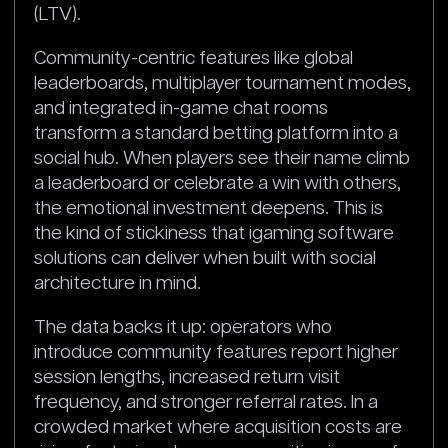
(LTV).
Community-centric features like global
leaderboards, multiplayer tournament modes,
and integrated in-game chat rooms
transform a standard betting platform into a
social hub. When players see their name climb
a leaderboard or celebrate a win with others,
the emotional investment deepens. This is
the kind of stickiness that igaming software
solutions can deliver when built with social
architecture in mind.
The data backs it up: operators who
introduce community features report higher
session lengths, increased return visit
frequency, and stronger referral rates. In a
crowded market where acquisition costs are