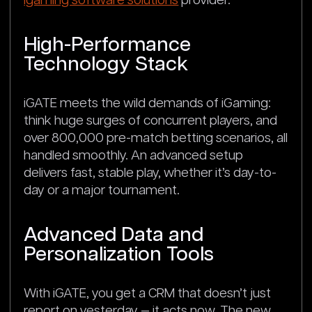
igaming software solutions
provider.
High-Performance
Technology Stack
iGATE meets the wild demands of iGaming:
think huge surges of concurrent players, and
over 800,000 pre-match betting scenarios, all
handled smoothly. An advanced setup
delivers fast, stable play, whether it’s day-to-
day or a major tournament.
Advanced Data and
Personalization Tools
With iGATE, you get a CRM that doesn’t just
report on yesterday — it acts now. The new