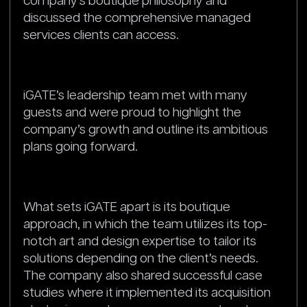
company’s boutique philosophy and
discussed the comprehensive managed
services clients can access.
iGATE’s leadership team met with many
guests and were proud to highlight the
company’s growth and outline its ambitious
plans going forward.
What sets iGATE apart is its boutique
approach, in which the team utilizes its top-
notch art and design expertise to tailor its
solutions depending on the client’s needs.
The company also shared successful case
studies where it implemented its acquisition