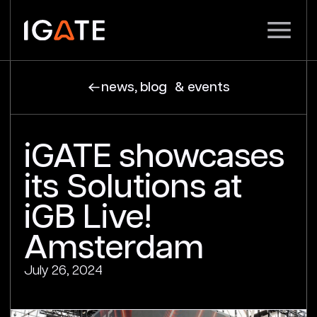
news, blog & events
iGATE showcases
its Solutions at
iGB Live!
Amsterdam
July 26, 2024