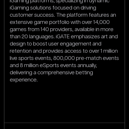
iGaming platforms, specializing in dynamic
iGaming solutions focused on driving
customer success. The platform features an
extensive game portfolio with over 14,000
games from 140 providers, available in more
than 20 languages. iGATE emphasizes art and
design to boost user engagement and
retention and provides access to over 1 million
live sports events, 800,000 pre-match events
and 8 million eSports events annually,
delivering a comprehensive betting
experience.