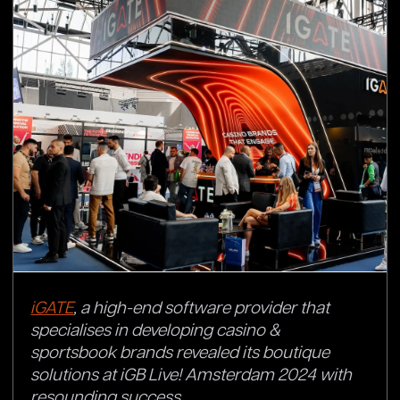
iGATE
, a high-end software provider that
specialises in developing casino &
sportsbook brands revealed its boutique
solutions at iGB Live! Amsterdam 2024 with
resounding success.