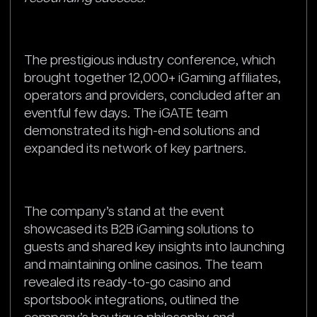
The prestigious industry conference, which
brought together 12,000+ iGaming affiliates,
operators and providers, concluded after an
eventful few days. The iGATE team
demonstrated its high-end solutions and
expanded its network of key partners.
The company’s stand at the event
showcased its B2B iGaming solutions to
guests and shared key insights into launching
and maintaining online casinos. The team
revealed its ready-to-go casino and
sportsbook integrations, outlined the