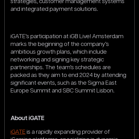
strategies, customer management systems
and integrated payment solutions.
iGATE’s participation at iGB Live! Amsterdam
marks the beginning of the company’s
ambitious growth plans, which include
networking and signing key strategic
partnerships. The team’s schedules are
packed as they aim to end 2024 by attending
significant events, such as the Sigma East
Europe Summit and SBC Summit Lisbon.
About iGATE
iGATE
is a rapidly expanding provider of