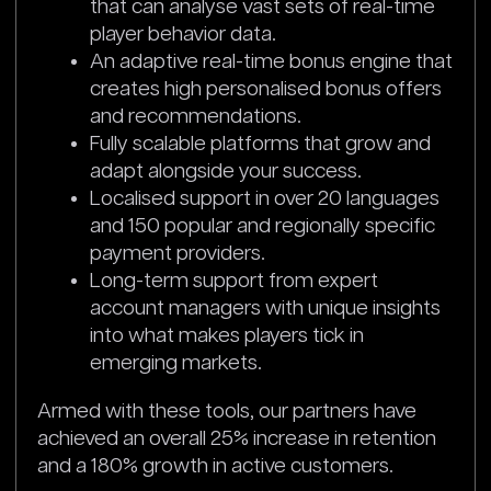
that can analyse vast sets of real-time
player behavior data.
An adaptive real-time bonus engine that
creates high personalised bonus offers
and recommendations.
Fully scalable platforms that grow and
adapt alongside your success.
Localised support in over 20 languages
and 150 popular and regionally specific
payment providers.
Long-term support from expert
account managers with unique insights
into what makes players tick in
emerging markets.
Armed with these tools, our partners have
achieved an overall 25% increase in retention
and a 180% growth in active customers.