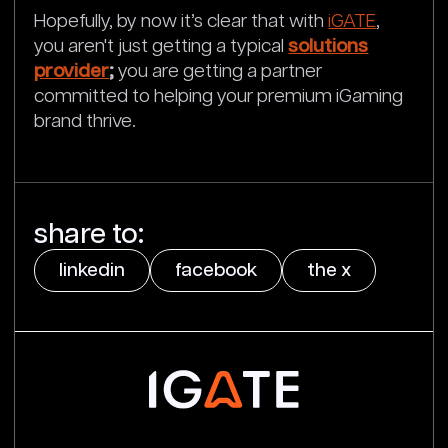
Hopefully, by now it’s clear that with
iGATE
,
you aren't just getting a typical
solutions
provider
;
you are getting a partner
committed to helping your premium iGaming
brand thrive.
share to:
linkedin
facebook
the x