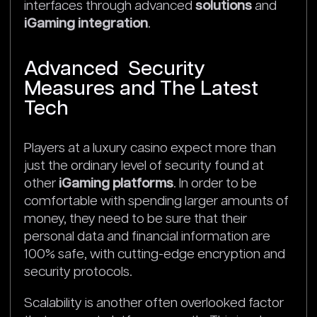
interfaces through advanced
solutions
and
iGaming integration
.
Advanced Security
Measures and The Latest
Tech
Players at a luxury casino expect more than
just the ordinary level of security found at
other
iGaming platforms
. In order to be
comfortable with spending larger amounts of
money, they need to be sure that their
personal data and financial information are
100% safe, with cutting-edge encryption and
security protocols.
Scalability is another often overlooked factor