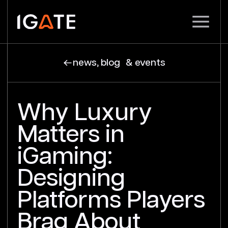
news, blog & events
Why Luxury
Matters in
iGaming:
Designing
Platforms Players
Brag About