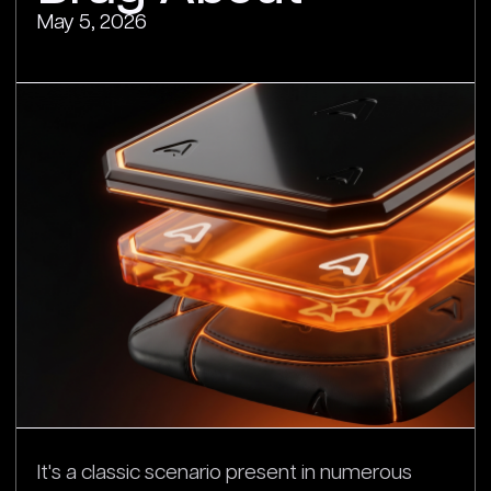
May 5, 2026
It's a classic scenario present in numerous