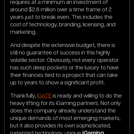
requires at a minimum an investment of
around $2.8 million over a time frame of 2
years just to break even. This includes the
cost of technology, branding, licensing, and
marketing.
And despite the extensive budget, there is
still no guarantee of success in this highly
volatile sector. Obviously, not every operator
has such deep pockets or the luxury to have
their finances tied to a project that can take
up to years to show a significant profit.
Thankfully,
iGATE
is ready and willing to do the
heavy lifting for its iGaming partners. Not only
does the company already understand the
unique demands of most emerging markets,
but it also provides its own sophisticated,
patented technology, unique
iGaming