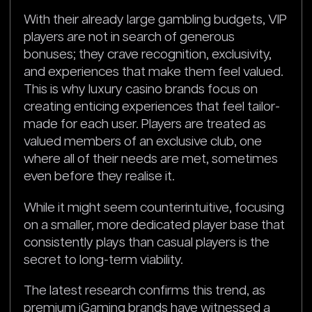
With their already large gambling budgets, VIP
players are not in search of generous
bonuses; they crave recognition, exclusivity,
and experiences that make them feel valued.
This is why luxury casino brands focus on
creating enticing experiences that feel tailor-
made for each user. Players are treated as
valued members of an exclusive club, one
where all of their needs are met, sometimes
even before they realise it.
While it might seem counterintuitive, focusing
on a smaller, more dedicated player base that
consistently plays than casual players is the
secret to long-term viability.
The latest research confirms this trend, as
premium iGaming brands have witnessed a