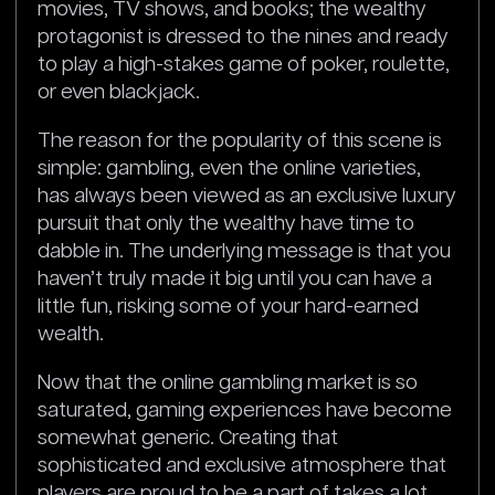
movies, TV shows, and books; the wealthy
protagonist is dressed to the nines and ready
to play a high-stakes game of poker, roulette,
or even blackjack.
The reason for the popularity of this scene is
simple: gambling, even the online varieties,
has always been viewed as an exclusive luxury
pursuit that only the wealthy have time to
dabble in. The underlying message is that you
haven’t truly made it big until you can have a
little fun, risking some of your hard-earned
wealth.
Now that the online gambling market is so
saturated, gaming experiences have become
somewhat generic. Creating that
sophisticated and exclusive atmosphere that
players are proud to be a part of takes a lot