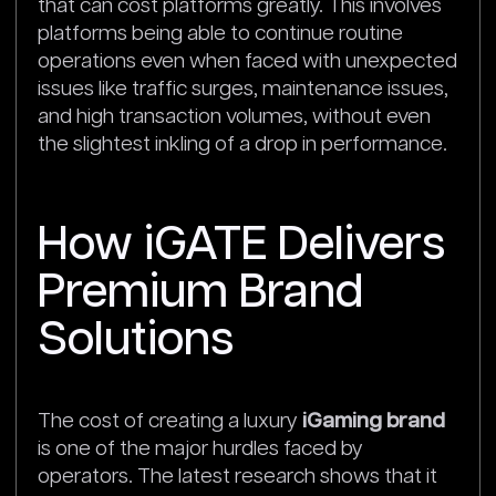
that can cost platforms greatly. This involves
platforms being able to continue routine
operations even when faced with unexpected
issues like traffic surges, maintenance issues,
and high transaction volumes, without even
the slightest inkling of a drop in performance.
How iGATE Delivers
Premium Brand
Solutions
The cost of creating a luxury
iGaming brand
is one of the major hurdles faced by
operators. The latest research shows that it