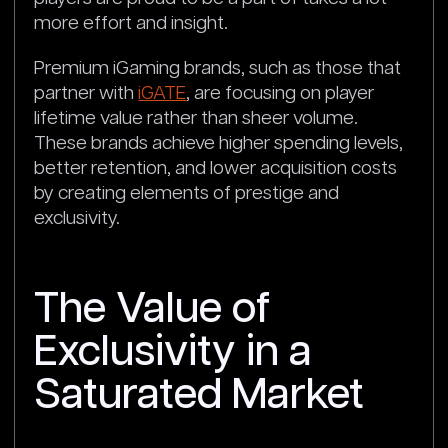
more effort and insight.
Premium iGaming brands, such as those that
partner with
iGATE
, are focusing on player
lifetime value rather than sheer volume.
These brands achieve higher spending levels,
better retention, and lower acquisition costs
by creating elements of prestige and
exclusivity.
The Value of
Exclusivity in a
Saturated Market