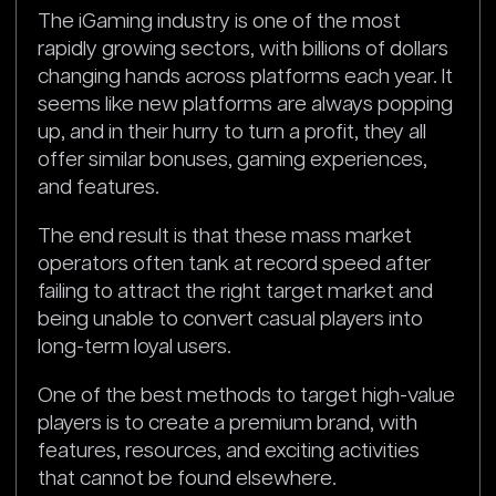
The iGaming industry is one of the most
rapidly growing sectors, with billions of dollars
changing hands across platforms each year. It
seems like new platforms are always popping
up, and in their hurry to turn a profit, they all
offer similar bonuses, gaming experiences,
and features.
The end result is that these mass market
operators often tank at record speed after
failing to attract the right target market and
being unable to convert casual players into
long-term loyal users.
One of the best methods to target high-value
players is to create a premium brand, with
features, resources, and exciting activities
that cannot be found elsewhere.