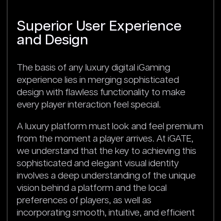
Superior User Experience
and Design
The basis of any luxury digital iGaming
experience lies in merging sophisticated
design with flawless functionality to make
every player interaction feel special.
A luxury platform must look and feel premium
from the moment a player arrives. At iGATE,
we understand that the key to achieving this
sophisticated and elegant visual identity
involves a deep understanding of the unique
vision behind a platform and the local
preferences of players, as well as
incorporating smooth, intuitive, and efficient