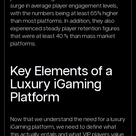
surge in average player engagement levels,
with the numbers being at least 65% higher
than most platforms. In addition, they also
experienced steady player retention figures
that were at least 40 % than mass market
platforms.
Key Elements of a
Luxury iGaming
Platform
Now that we understand the need for a luxury
iGaming platform, we need to define what
this actually entails and what VIP players value