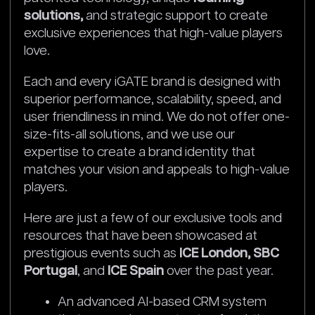
solutions,
and strategic support to create
exclusive experiences that high-value players
love.
Each and every iGATE brand is designed with
superior performance, scalability, speed, and
user friendliness in mind. We do not offer one-
size-fits-all solutions, and we use our
expertise to create a brand identity that
matches your vision and appeals to high-value
players.
Here are just a few of our exclusive tools and
resources that have been showcased at
prestigious events such as
ICE London, SBC
Portugal
, and
ICE Spain
over the past year.
An advanced AI-based CRM system