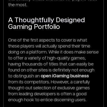
the most.
A Thoughtfully Designed
Gaming Portfolio
One of the first aspects to cover is what
these players will actually spend their time
doing on a platform. While it does make sense
to offer a variety of high-quality games,
having thousands of titles that can easily be
found on other sites is definitely not enough
to distinguish an
open iGaming business
from its competitors. However, a carefully
thought-out selection of exclusive games
from leading developers is often a good
enough hook to entice discerning users.