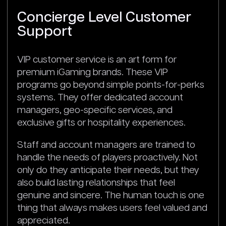
Concierge Level Customer
Support
VIP customer service is an art form for
premium iGaming brands. These VIP
programs go beyond simple points-for-perks
systems. They offer dedicated account
managers, geo-specific services, and
exclusive gifts or hospitality experiences.
Staff and account managers are trained to
handle the needs of players proactively. Not
only do they anticipate their needs, but they
also build lasting relationships that feel
genuine and sincere. The human touch is one
thing that always makes users feel valued and
appreciated.