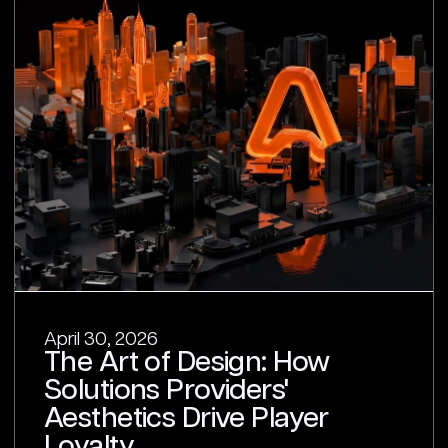
April 30, 2026
The Art of Design: How
Solutions Providers'
Aesthetics Drive Player
Loyalty