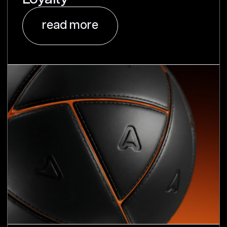
read more