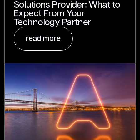
Solutions Provider: What to
Expect From Your
Technology Partner
read more