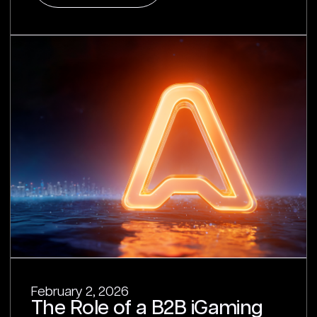
February 2, 2026
The Role of a B2B iGaming