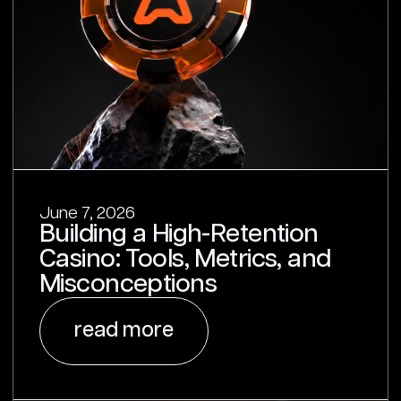
June 7, 2026
Building a High-Retention
Casino: Tools, Metrics, and
Misconceptions
read more