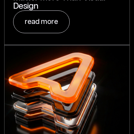
Design
read more