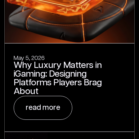
May 5, 2026
Why Luxury Matters in
iGaming: Designing
Platforms Players Brag
About
read more