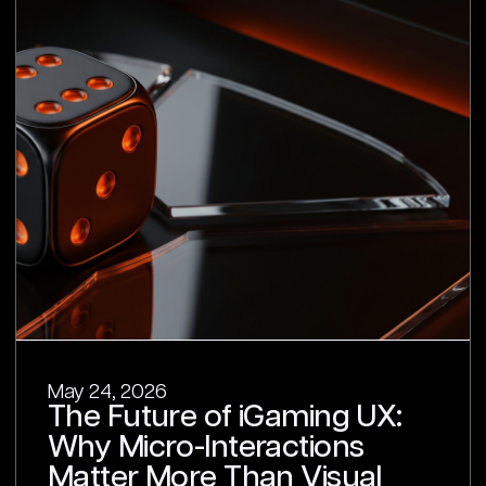
May 24, 2026
The Future of iGaming UX:
Why Micro-Interactions
Matter More Than Visual