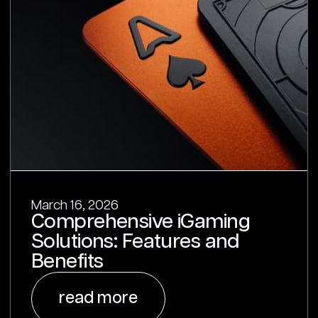
March 16, 2026
Comprehensive iGaming
Solutions: Features and
Benefits
read more