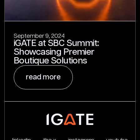
September 9, 2024
iGATE at SBC Summit:
Showcasing Premier
Boutique Solutions
read more