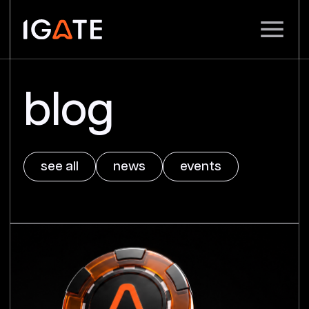
blog
see all
news
events