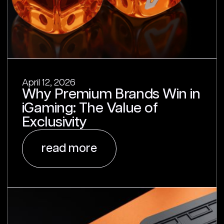
April 12, 2026
Why Premium Brands Win in
iGaming: The Value of
Exclusivity
read more