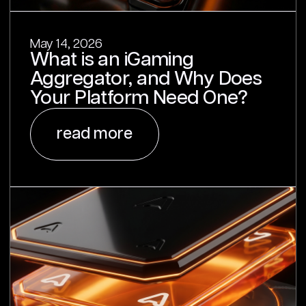
May 14, 2026
What is an iGaming
Aggregator, and Why Does
Your Platform Need One?
read more