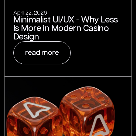
April 22, 2026
Minimalist UI/UX - Why Less
Is More in Modern Casino
Design
read more